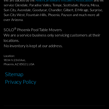
We are backed by the
American Billiard Installers Association
and we
service Glendale, Paradise Valley, Tempe, Scottsdale, Peoria, Mesa,
Sun City, Avondale, Goodyear, Chandler, Gilbert, El Mirage, Surprise,
Sun City West, Fountain Hills, Phoenix, Payson and much more all
over Arizona.
®
SOLO
Phoenix Pool Table Movers
We are a service business only servicing customers at their
locations.
No inventory is kept at our address.
Location:
9034 N 23rd Ave,
Phoenix, AZ 85021, USA
Sitemap
Privacy Policy