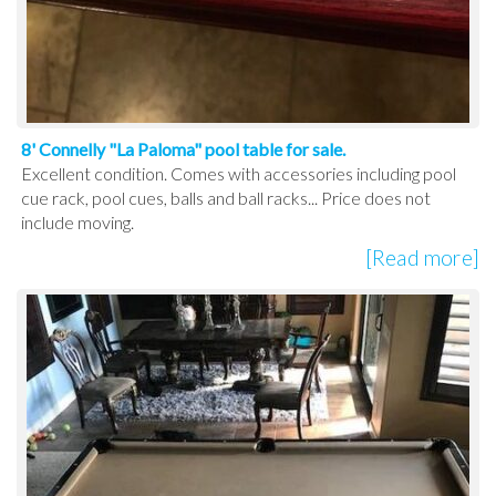
8' Connelly "La Paloma" pool table for sale.
Excellent condition. Comes with accessories including pool
cue rack, pool cues, balls and ball racks... Price does not
include moving.
[Read more]