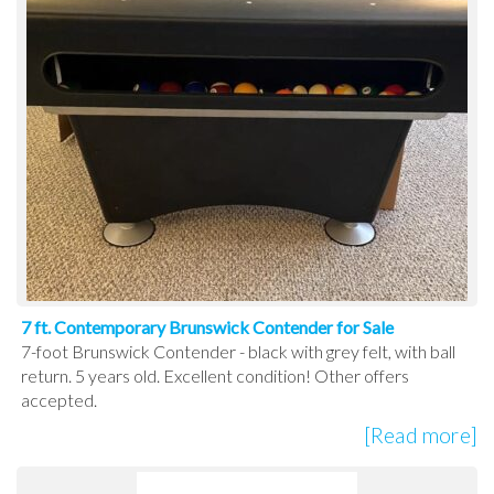
7 ft. Contemporary Brunswick Contender for Sale
7-foot Brunswick Contender - black with grey felt, with ball
return. 5 years old. Excellent condition! Other offers
accepted.
[Read more]