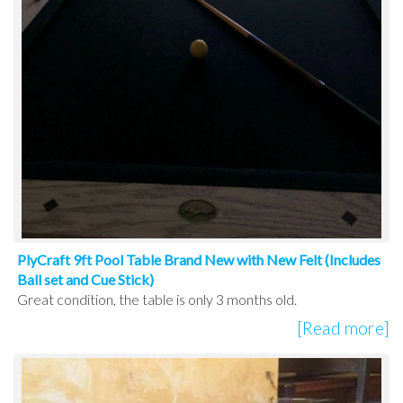
PlyCraft 9ft Pool Table Brand New with New Felt (Includes
Ball set and Cue Stick)
Great condition, the table is only 3 months old.
[Read more]