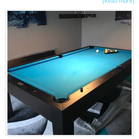
[Read more]