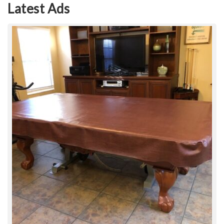
Latest Ads