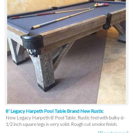
8' Legacy Harpeth Pool Table Brand New Rustic
New Legacy Harpeth 8' Pool Table. Rustic feel with bulky 6-
1/2 inch square legs is very solid. Rough cut smoke finish.