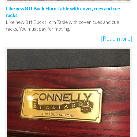
Like new 8 ft Buck Horn Table with cover, cues and cue
racks
Like new 8 ft Buck Horn Table with cover, cues and cue
racks. You must pay for moving.
[Read more]