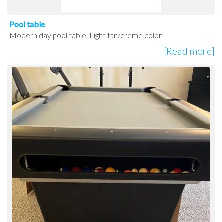
Pool table
Modern day pool table. Light tan/creme color.
[Read more]