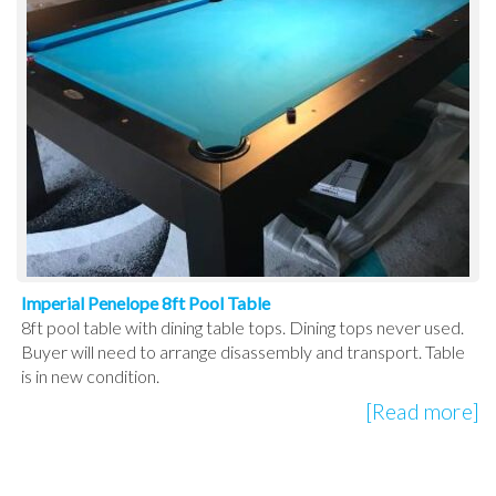
Imperial Penelope 8ft Pool Table
8ft pool table with dining table tops. Dining tops never used.
Buyer will need to arrange disassembly and transport. Table
is in new condition.
[Read more]