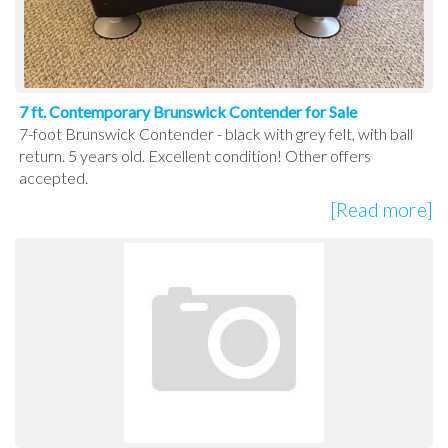
7 ft. Contemporary Brunswick Contender for Sale
7-foot Brunswick Contender - black with grey felt, with ball
return. 5 years old. Excellent condition! Other offers
accepted.
[Read more]