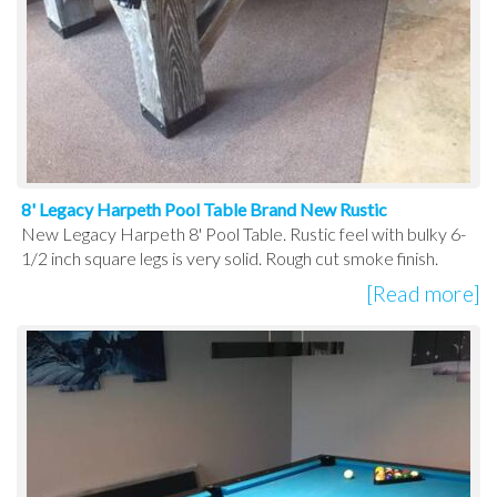
8' Legacy Harpeth Pool Table Brand New Rustic
New Legacy Harpeth 8' Pool Table. Rustic feel with bulky 6-
1/2 inch square legs is very solid. Rough cut smoke finish.
[Read more]