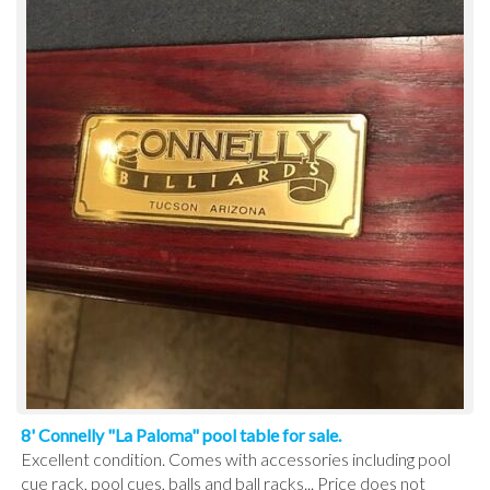
8' Connelly "La Paloma" pool table for sale.
Excellent condition. Comes with accessories including pool
cue rack, pool cues, balls and ball racks... Price does not