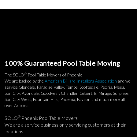
100% Guaranteed Pool Table Moving
®
The SOLO
Pool Table Movers of Phoenix.
We are backed by the
American Billiard Installers Association
and we
service Glendale, Paradise Valley, Tempe, Scottsdale, Peoria, Mesa,
Sun City, Avondale, Goodyear, Chandler, Gilbert, El Mirage, Surprise,
Sun City West, Fountain Hills, Phoenix, Payson and much more all
over Arizona.
®
SOLO
Phoenix Pool Table Movers
We are a service business only servicing customers at their
locations.