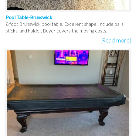
Pool Table-Brunswick
8 foot Brunswick pool table. Excellent shape. Include balls,
sticks, and holder. Buyer covers the moving costs.
[Read more]