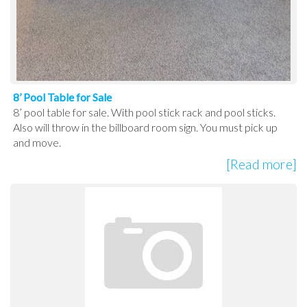
8’ Pool Table for Sale
8’ pool table for sale. With pool stick rack and pool sticks.
Also will throw in the billboard room sign. You must pick up
and move.
[Read more]