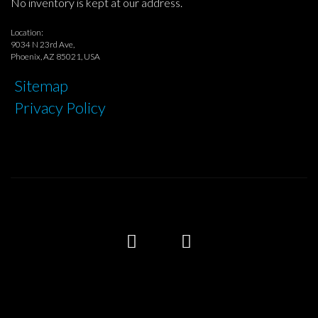
No inventory is kept at our address.
Location:
9034 N 23rd Ave,
Phoenix, AZ 85021, USA
Sitemap
Privacy Policy