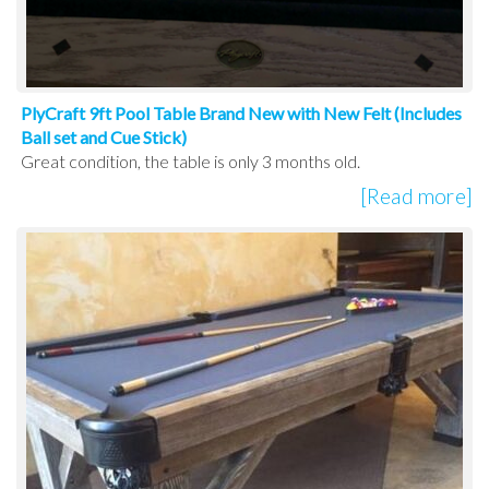
PlyCraft 9ft Pool Table Brand New with New Felt (Includes
Ball set and Cue Stick)
Great condition, the table is only 3 months old.
[Read more]