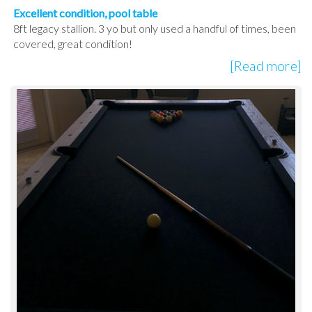
Excellent condition, pool table
8ft legacy stallion. 3 yo but only used a handful of times, been
covered, great condition!
[Read more]