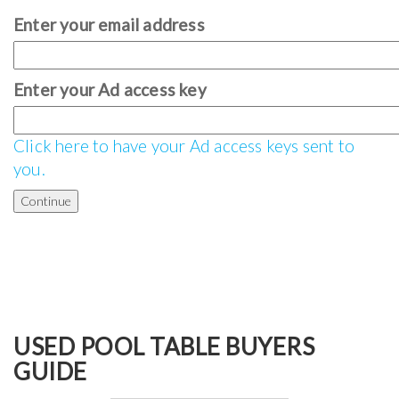
Enter your email address
Enter your Ad access key
Click here to have your Ad access keys sent to
you.
USED POOL TABLE BUYERS
GUIDE