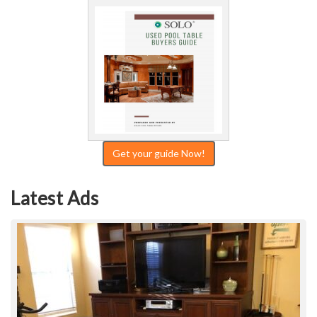
Get your guide Now!
Latest Ads