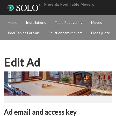
Phoenix Pool Table Movers
Home
Installations
Table Recovering
Moves
Pool Tables For Sale
Shuffleboard Movers
Free Quote
Edit Ad
Ad email and access key