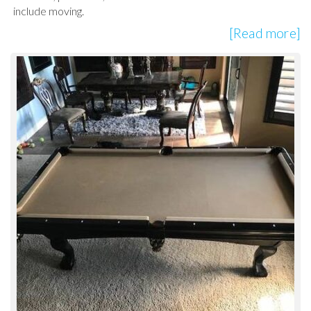
include moving.
[Read more]