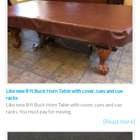
Like new 8 ft Buck Horn Table with cover, cues and cue
racks
Like new 8 ft Buck Horn Table with cover, cues and cue
racks. You must pay for moving.
[Read more]